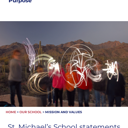
Purpose
HOME
>
OUR SCHOOL
>
MISSION AND VALUES
St. Michael’s School statements