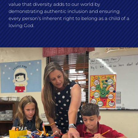
value that diversity adds to our world by
demonstrating authentic inclusion and ensuring
every person’s inherent right to belong as a child of a
loving God.