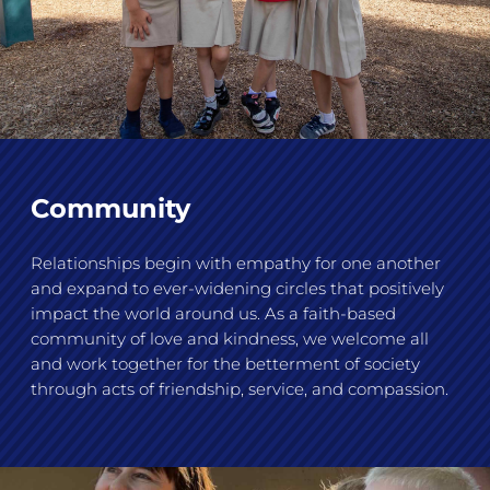
Community
Relationships begin with empathy for one another
and expand to ever-widening circles that positively
impact the world around us. As a faith-based
community of love and kindness, we welcome all
and work together for the betterment of society
through acts of friendship, service, and compassion.