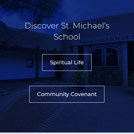
Discover St. Michael’s
School
Spiritual Life
Community Covenant