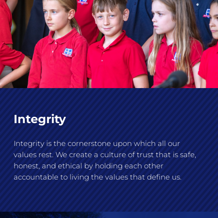
Integrity
Integrity is the cornerstone upon which all our
values rest. We create a culture of trust that is safe,
honest, and ethical by holding each other
accountable to living the values that define us.