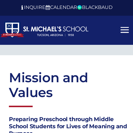
INQUIRE
CALENDAR
BLACKBAUD
Mission and
Values
Preparing Preschool through Middle
School Students for Lives of Meaning and