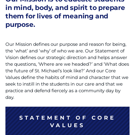
in mind, body, and spirit to prepare
them for lives of meaning and
purpose.
Our Mission defines our purpose and reason for being,
the ‘what’ and ‘why’ of who we are. Our Statement of
Vision defines our strategic direction and helps answer
the questions, ‘Where are we headed?’ and ‘What does
the future of St. Michael’s look like?’ And our Core
Values define the habits of mind and character that we
seek to instill in the students in our care and that we
practice and defend fiercely as a community day by
day.
STATEMENT OF CORE
VALUES