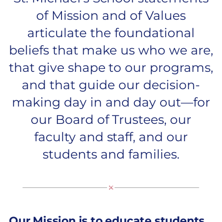
of Mission and of Values
articulate the foundational
beliefs that make us who we are,
that give shape to our programs,
and that guide our decision-
making day in and day out—for
our Board of Trustees, our
faculty and staff, and our
students and families.
Our Mission is to educate students