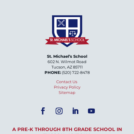
St. Michael’s School
602 N. Wilmot Road
Tucson, AZ 85711
PHONE:
(520) 722-8478
Contact Us
Privacy Policy
Sitemap
A PRE-K THROUGH 8TH GRADE SCHOOL IN