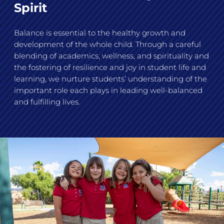
Spirit
Balance is essential to the healthy growth and
development of the whole child. Through a careful
blending of academics, wellness, and spirituality and
the fostering of resilience and joy in student life and
learning, we nurture students’ understanding of the
important role each plays in leading well-balanced
and fulfilling lives.