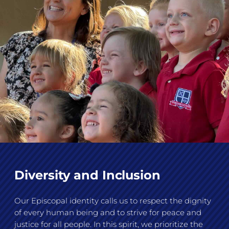
Diversity and Inclusion
Our Episcopal identity calls us to respect the dignity
of every human being and to strive for peace and
justice for all people. In this spirit, we prioritize the