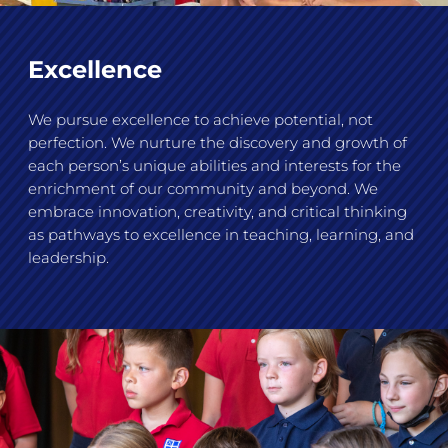
Excellence
We pursue excellence to achieve potential, not
perfection. We nurture the discovery and growth of
each person’s unique abilities and interests for the
enrichment of our community and beyond. We
embrace innovation, creativity, and critical thinking
as pathways to excellence in teaching, learning, and
leadership.