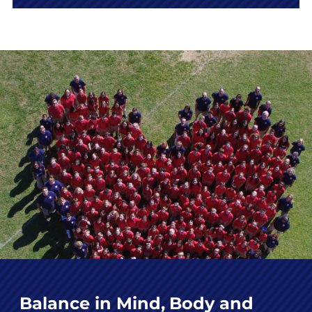
Balance in Mind, Body and