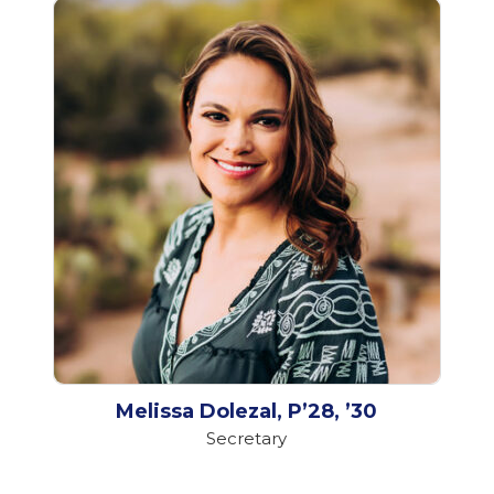
Melissa Dolezal, P’28, ’30
Secretary