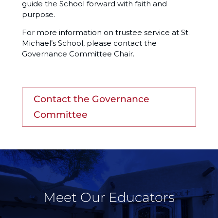
guide the School forward with faith and
purpose.
For more information on trustee service at St.
Michael’s School, please contact the
Governance Committee Chair.
Contact the Governance
Committee
Meet Our Educators