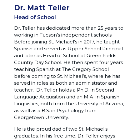
Dr. Matt Teller
Head of School
Dr. Teller has dedicated more than 25 years to
working in Tucson’s independent schools.
Before joining St. Michael’s in 2017, he taught
Spanish and served as Upper School Principal
and later as Head of School at Green Fields
Country Day School. He then spent four years
teaching Spanish at The Gregory School
before coming to St. Michael’s, where he has
served in roles as both an administrator and
teacher. Dr. Teller holds a Ph.D. in Second
Language Acquisition and an M.A. in Spanish
Linguistics, both from the University of Arizona,
as well as a B.S. in Psychology from
Georgetown University.
He is the proud dad of two St. Michael’s
graduates. In his free time, Dr. Teller enjoys