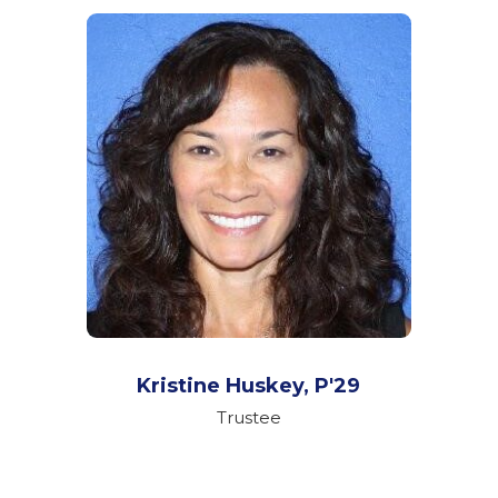
Kristine Huskey,
P'29
Trustee