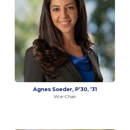
Agnes Soeder, P’30, ’31
Vice-Chair