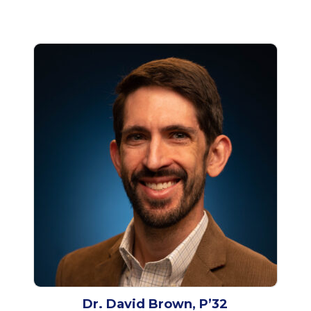
Dr. David Brown, P’32