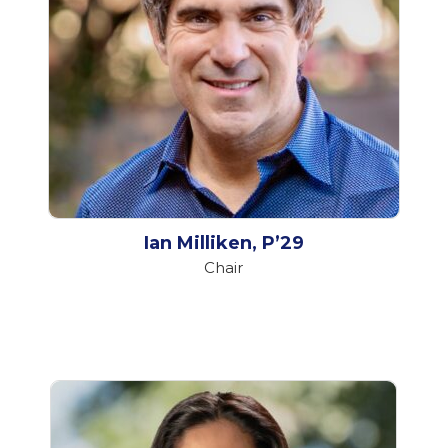
Ian Milliken, P’29
Chair