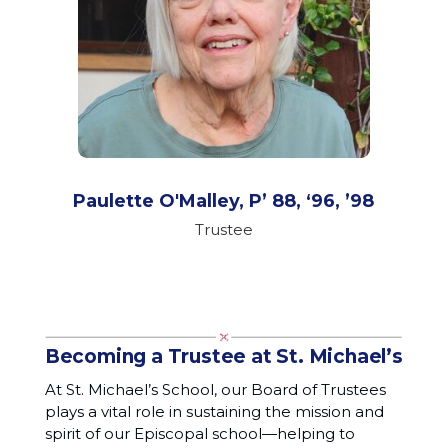
Paulette O'Malley, P’ 88, ‘96, ’98
Trustee
Becoming a Trustee at St. Michael’s
At St. Michael’s School, our Board of Trustees
plays a vital role in sustaining the mission and
spirit of our Episcopal school—helping to