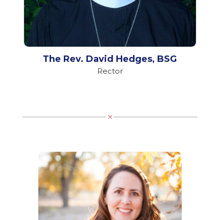
The Rev. David Hedges, BSG
Rector