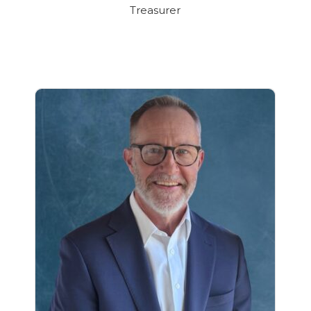
Treasurer