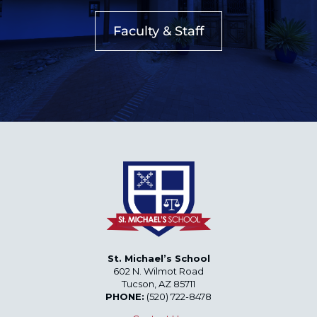
Faculty & Staff
St. Michael’s School
602 N. Wilmot Road
Tucson, AZ 85711
PHONE:
(520) 722-8478