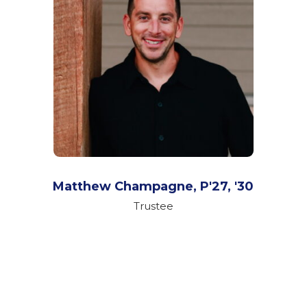
Matthew Champagne,
P'27, '30
Trustee