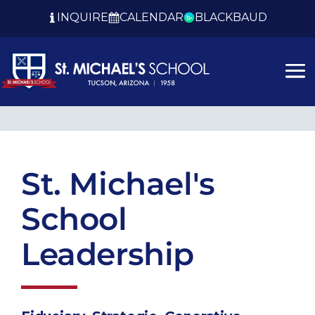
INQUIRE
CALENDAR
BLACKBAUD
St. Michael's
School
Leadership