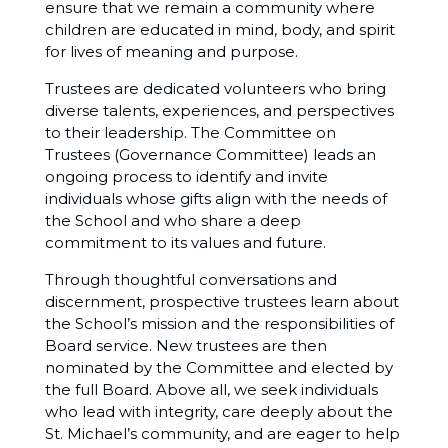
ensure that we remain a community where
children are educated in mind, body, and spirit
for lives of meaning and purpose.
Trustees are dedicated volunteers who bring
diverse talents, experiences, and perspectives
to their leadership. The Committee on
Trustees (Governance Committee) leads an
ongoing process to identify and invite
individuals whose gifts align with the needs of
the School and who share a deep
commitment to its values and future.
Through thoughtful conversations and
discernment, prospective trustees learn about
the School’s mission and the responsibilities of
Board service. New trustees are then
nominated by the Committee and elected by
the full Board. Above all, we seek individuals
who lead with integrity, care deeply about the
St. Michael’s community, and are eager to help