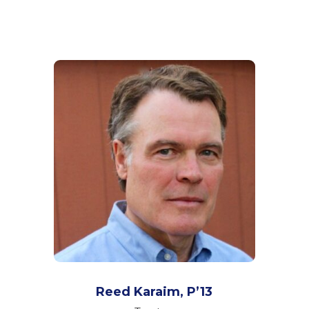
Reed Karaim, P’13