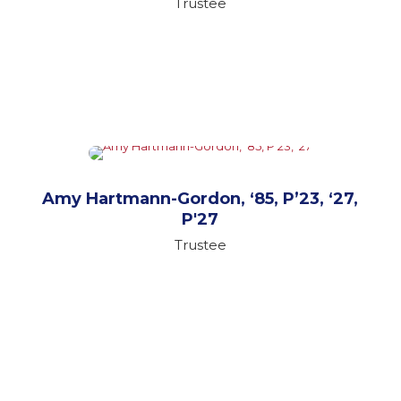
Trustee
Amy Hartmann-Gordon, ‘85, P’23, ‘27,
P'27
Trustee