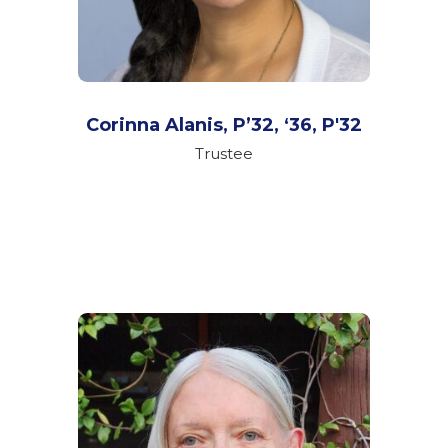
Corinna Alanis, P’32, ‘36,
P'32
Trustee