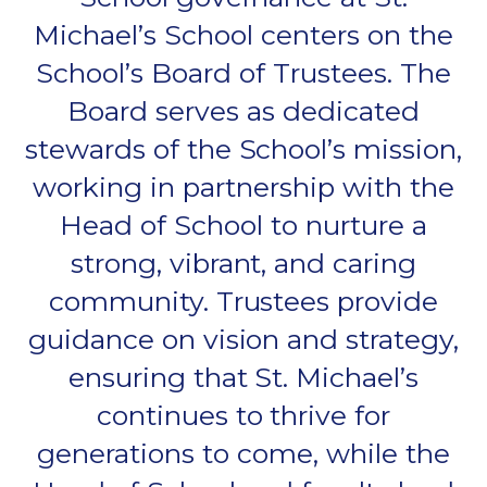
Michael’s School centers on the
School’s Board of Trustees. The
Board serves as dedicated
stewards of the School’s mission,
working in partnership with the
Head of School to nurture a
strong, vibrant, and caring
community. Trustees provide
guidance on vision and strategy,
ensuring that St. Michael’s
continues to thrive for
generations to come, while the