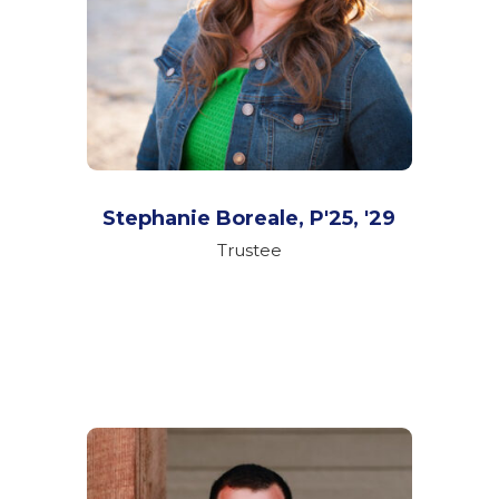
Stephanie Boreale,
P'25, '29
Trustee