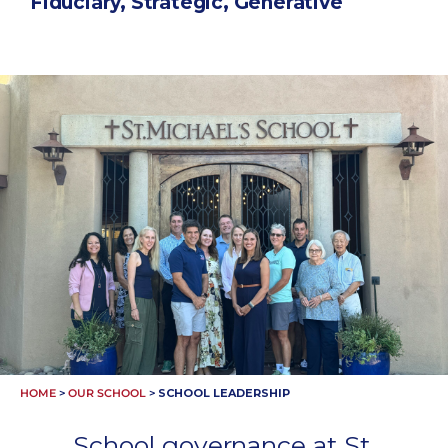
Fiduciary, Strategic, Generative
HOME
>
OUR SCHOOL
>
SCHOOL LEADERSHIP
School governance at St.