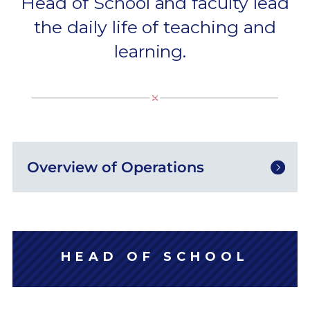
Head of School and faculty lead
the daily life of teaching and
learning.
Overview of Operations
HEAD OF SCHOOL