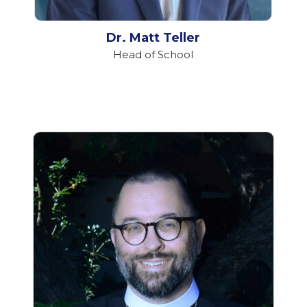
Dr. Matt Teller
Head of School