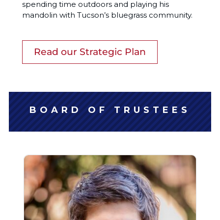
spending time outdoors and playing his
mandolin with Tucson’s bluegrass community.
Read our Strategic Plan
BOARD OF TRUSTEES