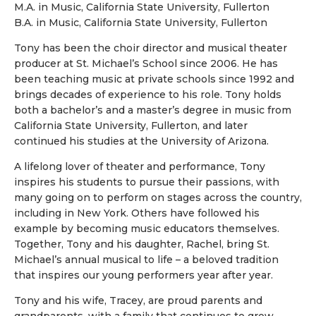
M.A. in Music, California State University, Fullerton
B.A. in Music, California State University, Fullerton
Tony has been the choir director and musical theater
producer at St. Michael’s School since 2006. He has
been teaching music at private schools since 1992 and
brings decades of experience to his role. Tony holds
both a bachelor’s and a master’s degree in music from
California State University, Fullerton, and later
continued his studies at the University of Arizona.
A lifelong lover of theater and performance, Tony
inspires his students to pursue their passions, with
many going on to perform on stages across the country,
including in New York. Others have followed his
example by becoming music educators themselves.
Together, Tony and his daughter, Rachel, bring St.
Michael’s annual musical to life – a beloved tradition
that inspires our young performers year after year.
Tony and his wife, Tracey, are proud parents and
grandparents, with a family that continues to grow.