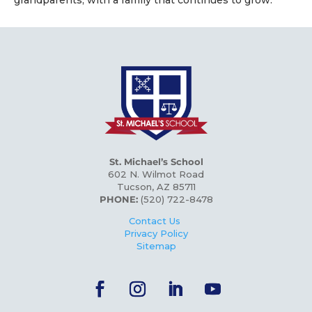
St. Michael’s School
602 N. Wilmot Road
Tucson, AZ 85711
PHONE:
(520) 722-8478
Contact Us
Privacy Policy
Sitemap