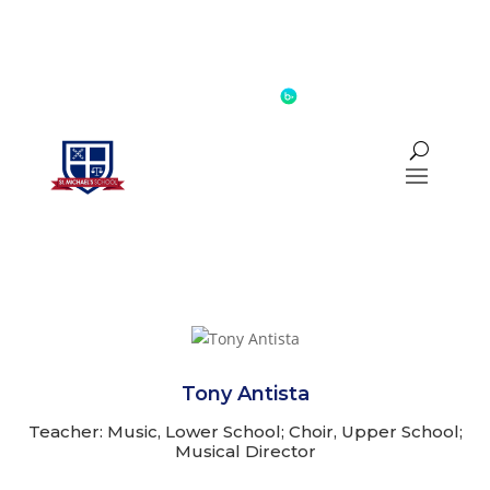
INQUIRE
CALENDAR
BLACKBAUD
Tony Antista
Teacher: Music, Lower School; Choir, Upper School;
Musical Director